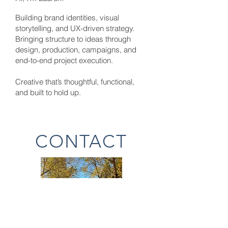
Building brand
identities
, visual
storytelling, and UX-driven strategy.
Bringing structure to ideas through
design, production, campaigns, and
end-to-end project execution.
Creative that’s thoughtful, functional,
and built to hold up.
CONTACT