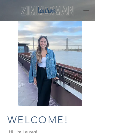
WELCOME!
Hi, I'm Lauren!